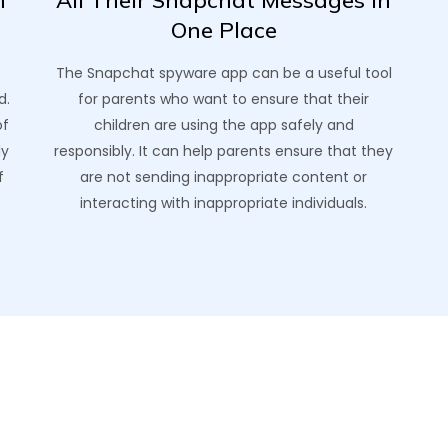
h
All Their Snapchat Messages In
One Place
The Snapchat spyware app can be a useful tool
d.
for parents who want to ensure that their
of
children are using the app safely and
ly
responsibly. It can help parents ensure that they
f
are not sending inappropriate content or
interacting with inappropriate individuals.