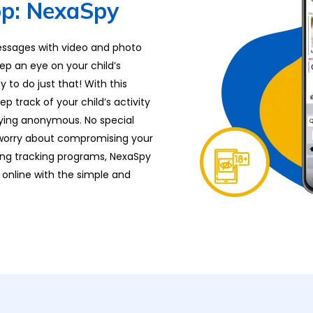
p: NexaSpy
essages with video and photo
ep an eye on your child’s
 to do just that! With this
 track of your child’s activity
aying anonymous. No special
o worry about compromising your
ing tracking programs, NexaSpy
 online with the simple and