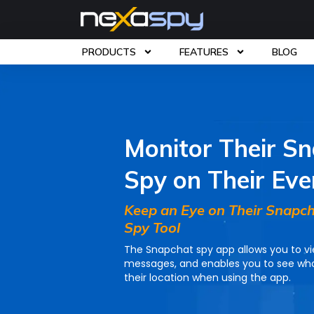
PRODUCTS
FEATURES
BLOG
Home
»
Features
»
Snapchat Spy App
Monitor Their S
Spy on Their Eve
Keep an Eye on Their Snapch
Spy Tool
The Snapchat spy app allows you to v
messages, and enables you to see who
their location when using the app.