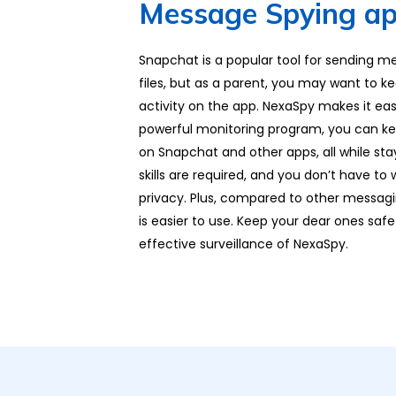
Message Spying ap
Snapchat is a popular tool for sending m
files, but as a parent, you may want to ke
activity on the app. NexaSpy makes it easy
powerful monitoring program, you can keep
on Snapchat and other apps, all while st
skills are required, and you don’t have t
privacy. Plus, compared to other messag
is easier to use. Keep your dear ones safe
effective surveillance of NexaSpy.