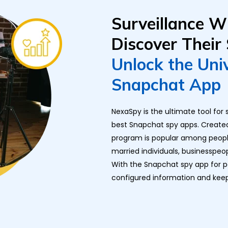
Surveillance W
Discover Their
Unlock the Uni
Snapchat App
NexaSpy is the ultimate tool fo
best Snapchat spy apps. Created 
program is popular among people 
married individuals, businesspeo
With the Snapchat spy app for 
configured information and kee