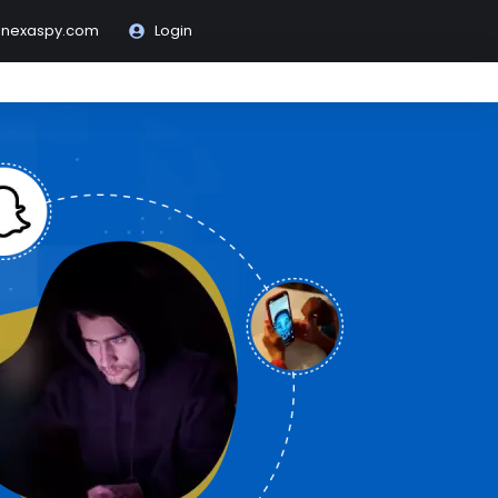
@nexaspy.com
Login