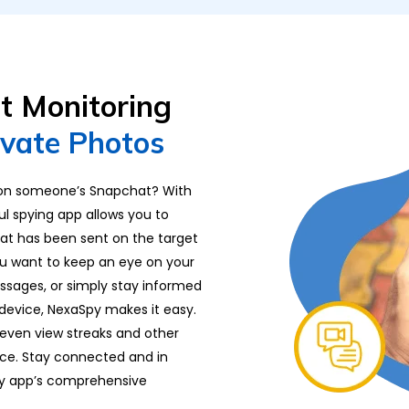
at Monitoring
ivate Photos
 on someone’s Snapchat? With
ful spying app allows you to
at has been sent on the target
you want to keep an eye on your
essages, or simply stay informed
device, NexaSpy makes it easy.
 even view streaks and other
ice. Stay connected and in
py app’s comprehensive