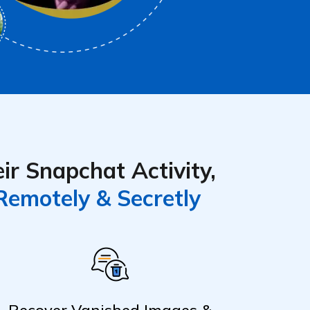
ir Snapchat Activity,
Remotely & Secretly