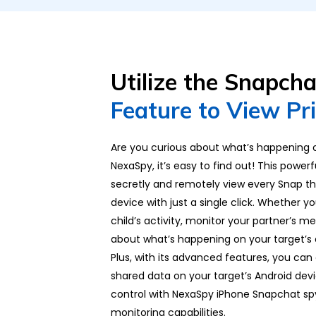
Utilize the Snapch
Feature to View Pr
Are you curious about what’s happening
NexaSpy, it’s easy to find out! This power
secretly and remotely view every Snap th
device with just a single click. Whether 
child’s activity, monitor your partner’s m
about what’s happening on your target’s 
Plus, with its advanced features, you can
shared data on your target’s Android dev
control with NexaSpy iPhone Snapchat s
monitoring capabilities.