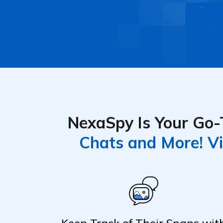
NexaSpy Is Your Go-T
Chats and More! Vi