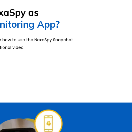
xaSpy as
nitoring App?
on how to use the NexaSpy Snapchat
tional video.