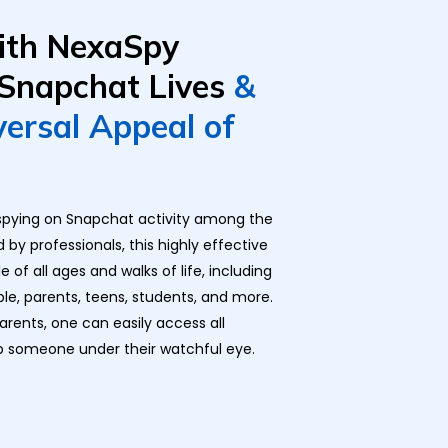
ith NexaSpy
 Snapchat Lives
&
versal Appeal of
r spying on Snapchat activity among the
by professionals, this highly effective
of all ages and walks of life, including
ple, parents, teens, students, and more.
parents
, one can easily access all
p someone under their watchful eye.