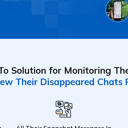
o Solution for Monitoring The
ew Their Disappeared Chats 