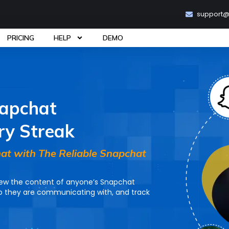
support
PRICING
HELP
DEMO
napchat
ry Streak
at with The Reliable Snapchat
iew the content of anyone’s Snapchat
 they are communicating with, and track