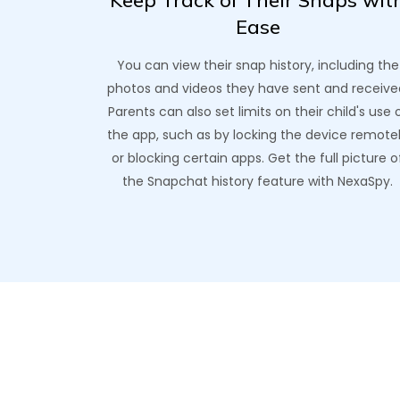
Keep Track of Their Snaps wit
Ease
You can view their snap history, including the
photos and videos they have sent and receive
Parents can also set limits on their child's use 
the app, such as by locking the device remote
or blocking certain apps. Get the full picture o
the Snapchat history feature with NexaSpy.