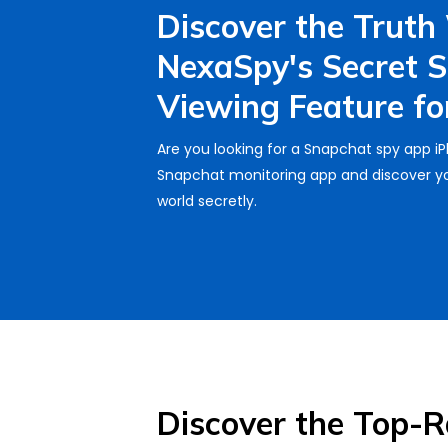
Discover the Truth
NexaSpy's Secret 
Viewing Feature for
Are you looking for a Snapchat spy app i
Snapchat monitoring app and discover yo
world secretly.
Discover the Top-