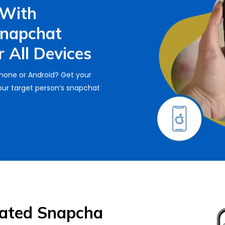
 With
Snapchat
 All Devices
Phone or Android? Get your
ur target person’s snapchat
Rated Snapcha