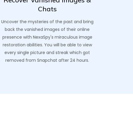
Recover Vanished Images &
Chats
Uncover the mysteries of the past and bring
back the vanished images of their online
presence with NexaSpy's miraculous image
restoration abilities. You will be able to view
every single picture and streak which got
removed from Snapchat after 24 hours.