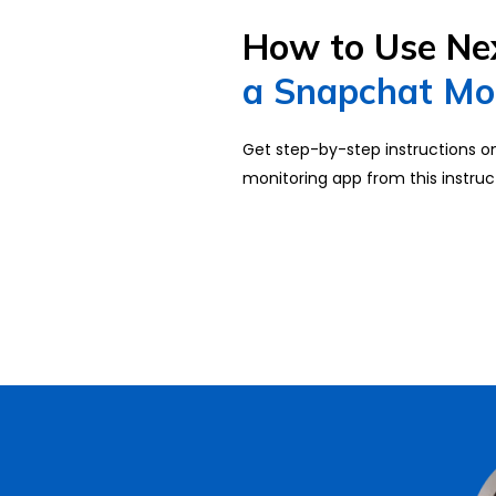
How to Use Ne
a Snapchat Mo
Get step-by-step instructions 
monitoring app from this instruc