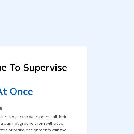
ne To Supervise
At Once
e
e classes to write notes; all their
 You can not ground them without a
otes or make assignments with the