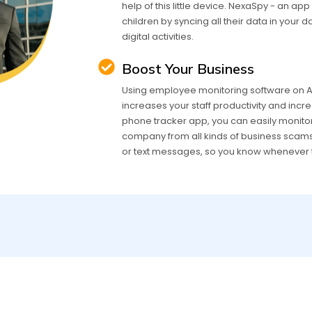
help of this little device. NexaSpy - an ap
children by syncing all their data in your 
digital activities.
Boost Your Business
Using employee monitoring software on An
increases your staff productivity and incre
phone tracker app, you can easily monito
company from all kinds of business scams. 
or text messages, so you know whenever 