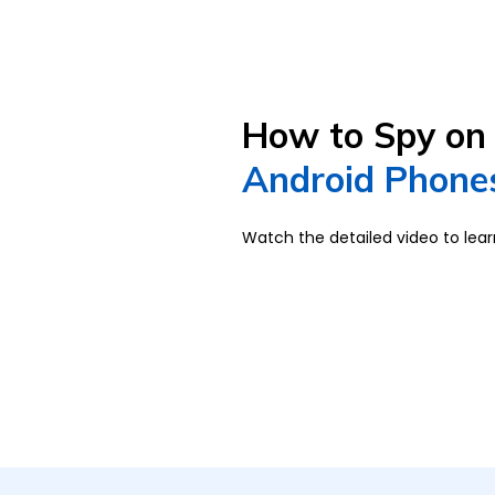
How to Spy on 
Android Phones
Watch the detailed video to lea