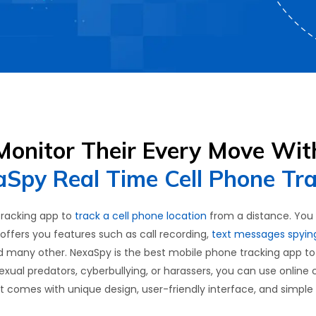
Monitor Their Every Move Wit
Spy Real Time Cell Phone Tr
tracking app to
track a cell phone location
from a distance. You on
offers you features such as call recording,
text messages spyin
d many other. NexaSpy is the best mobile phone tracking app t
 sexual predators, cyberbullying, or harassers, you can use online 
es. It comes with unique design, user-friendly interface, and simple 