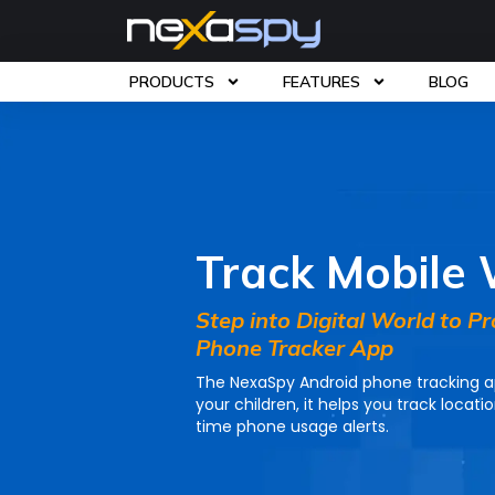
PRODUCTS
FEATURES
BLOG
Home
»
Products
» Mobile Tracker
Track Mobile
Step into Digital World to P
Phone Tracker App
The NexaSpy Android phone tracking ap
your children, it helps you track locati
time phone usage alerts.