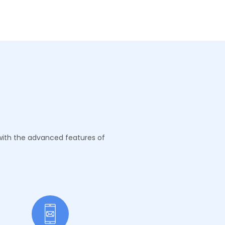
 with the advanced features of