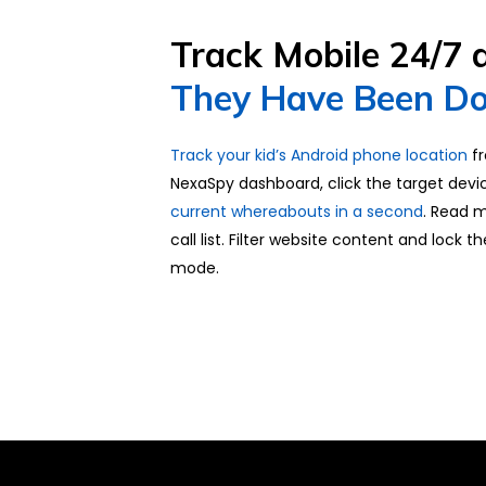
Track Mobile 24/7
They Have Been Do
Track your kid’s Android phone location
fr
NexaSpy dashboard, click the target devi
current whereabouts in a second
. Read 
call list. Filter website content and lock t
mode.