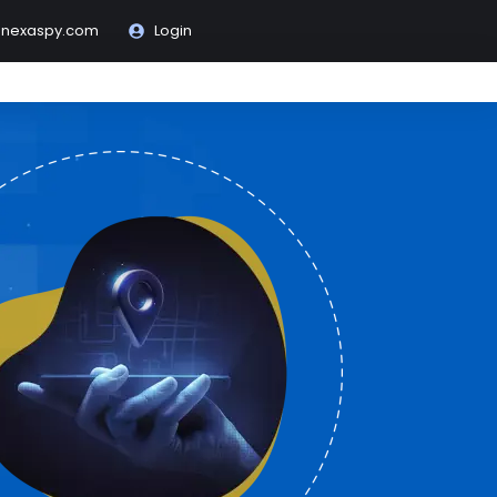
@nexaspy.com
Login