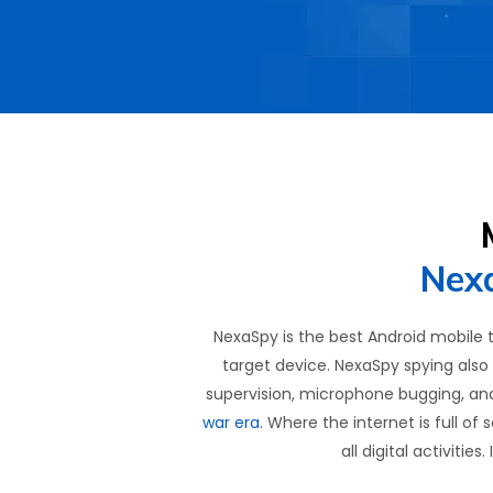
Nexa
NexaSpy is the best Android mobile 
target device. NexaSpy spying also 
supervision, microphone bugging, an
war era
. Where the internet is full of
all digital activiti