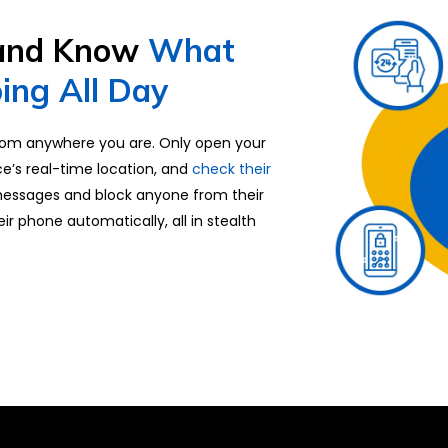
 and Know
What
ing All Day
om anywhere you are. Only open your
ce’s real-time location, and
check their
messages and block anyone from their
heir phone automatically, all in stealth