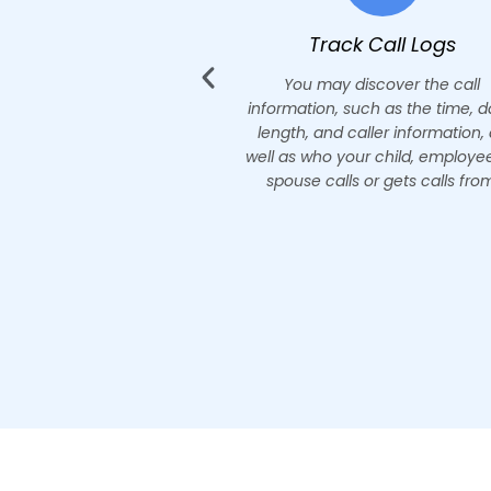
ack Call Logs
Listen to Phone Call
y discover the call
Find out who they call and 
 such as the time, date,
conversations they have with 
d caller information, as
friends and colleagues. Record
your child, employee, or
calls and catch them red-ha
lls or gets calls from.