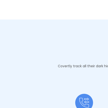
Covertly track all their dark