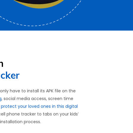
h
acker
ly have to install its APK file on the
g
, social media access, screen time
o
protect your loved ones in this digital
cell phone tracker to tabs on your kids’
installation process.