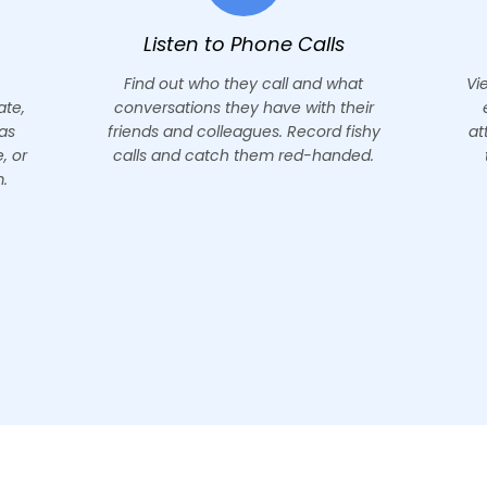
s
Read Emails
what
View Gmail inbox and supervise all
their
emails sent and received with
 fishy
attached documents. Go through
nded.
their Gmail address book with
remote access.