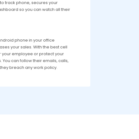
p to track phone, secures your
dashboard so you can watch all their
droid phone in your office
ases your sales. With the best cell
r your employee or protect your
You can follow their emails, calls,
they breach any work policy.