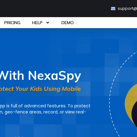
support
PRICING
HELP
DEMO
 With NexaSpy
rotect Your Kids Using Mobile
p is full of advanced features. To protect
on, geo-fence areas, record, or view real-