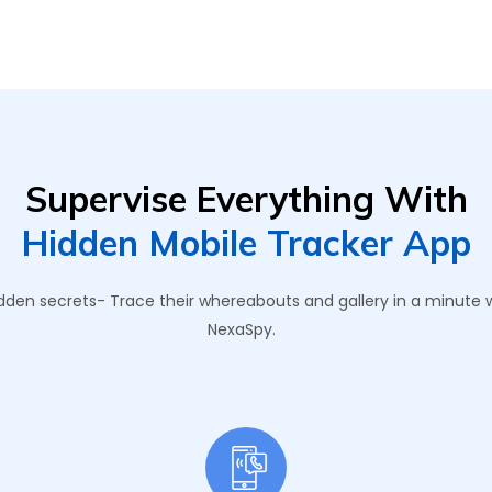
Supervise Everything With
Hidden Mobile Tracker App
 hidden secrets- Trace their whereabouts and gallery in a minute
NexaSpy.