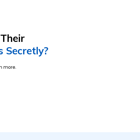
Their
 Secretly?
rn more.