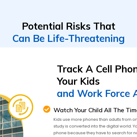
Potential Risks That
Can Be Life-Threatening
Track A Cell Pho
Your Kids
and Work Force 
Watch Your Child All The Tim
Kids use more phones than adults from onlin
study is converted into the digital world.
phone because they have to search for n