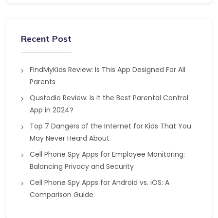
Recent Post
FindMyKids Review: Is This App Designed For All
Parents
Qustodio Review: Is It the Best Parental Control
App in 2024?
Top 7 Dangers of the Internet for Kids That You
May Never Heard About
Cell Phone Spy Apps for Employee Monitoring:
Balancing Privacy and Security
Cell Phone Spy Apps for Android vs. iOS: A
Comparison Guide