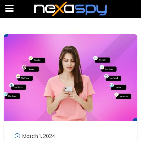
March 1, 2024