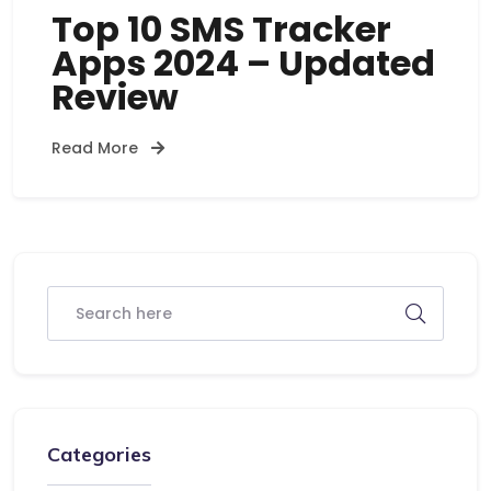
Top 10 SMS Tracker
Apps 2024 – Updated
Review
Read More
Categories