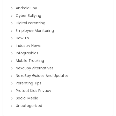
Android Spy
Cyber Bullying
Digital Parenting
Employee Monitoring
How To
Industry News
Infographics
Mobile Tracking
NexaSpy Alternatives
NexaSpy Guides And Updates
Parenting Tips
Protect Kids Privacy
Social Media
Uncategorized