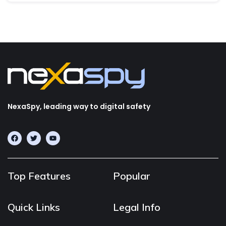
NexaSpy, leading way to digital safety
Top Features
Popular
Quick Links
Legal Info