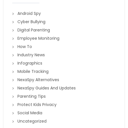
Android Spy
Cyber Bullying
Digital Parenting
Employee Monitoring
How To
Industry News
Infographics
Mobile Tracking
NexaSpy Alternatives
NexaSpy Guides And Updates
Parenting Tips
Protect Kids Privacy
Social Media
Uncategorized