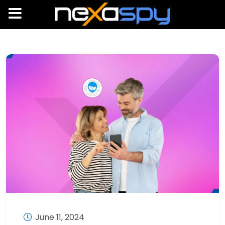
June 11, 2024