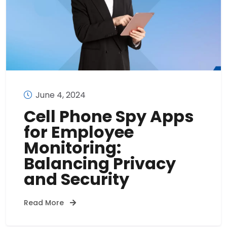
June 4, 2024
Cell Phone Spy Apps
for Employee
Monitoring:
Balancing Privacy
and Security
Read More