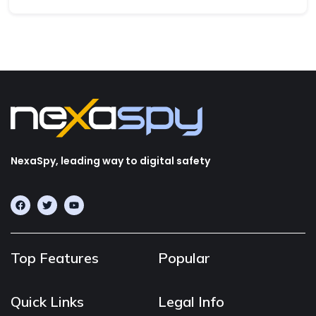
NexaSpy, leading way to digital safety
Top Features
Popular
Quick Links
Legal Info