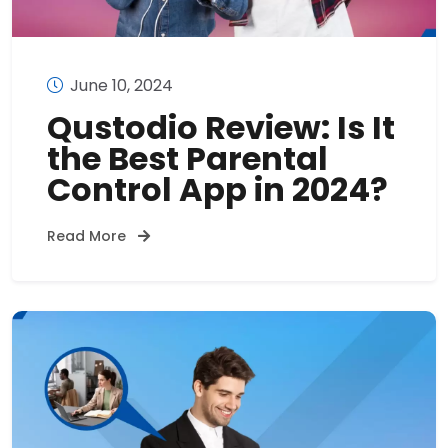
June 10, 2024
Qustodio Review: Is It
the Best Parental
Control App in 2024?
Read More