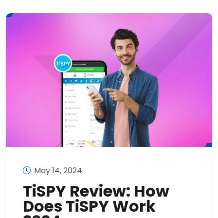
May 14, 2024
TiSPY Review: How
Does TiSPY Work