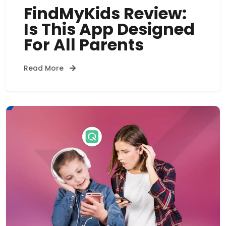
FindMyKids Review:
Is This App Designed
For All Parents
Read More