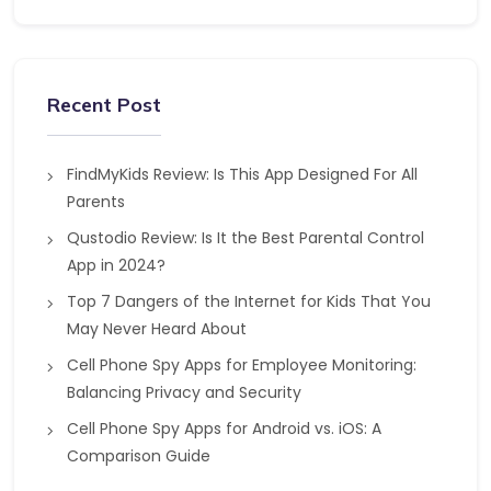
Recent Post
FindMyKids Review: Is This App Designed For All
Parents
Qustodio Review: Is It the Best Parental Control
App in 2024?
Top 7 Dangers of the Internet for Kids That You
May Never Heard About
Cell Phone Spy Apps for Employee Monitoring:
Balancing Privacy and Security
Cell Phone Spy Apps for Android vs. iOS: A
Comparison Guide