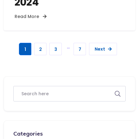
2024
Read More
…
Next
1
2
3
7
Categories