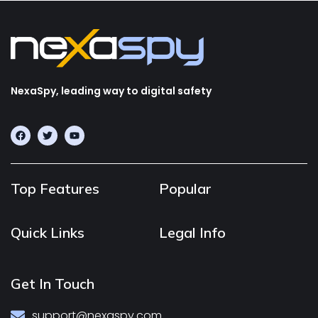
NexaSpy, leading way to digital safety
Top Features
Popular
Quick Links
Legal Info
Get In Touch
support@nexaspy.com