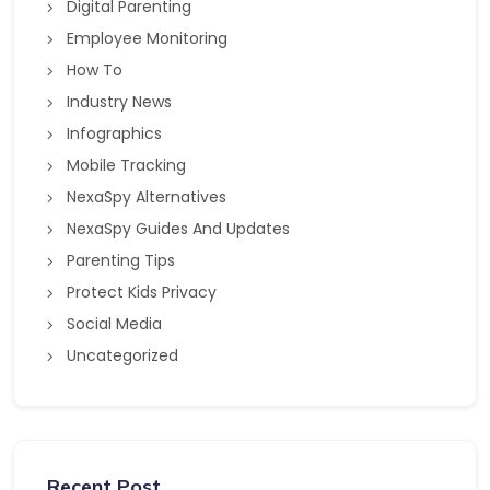
Digital Parenting
Employee Monitoring
How To
Industry News
Infographics
Mobile Tracking
NexaSpy Alternatives
NexaSpy Guides And Updates
Parenting Tips
Protect Kids Privacy
Social Media
Uncategorized
Recent Post