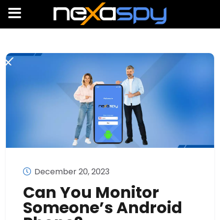
December 20, 2023
Can You Monitor
Someone’s Android