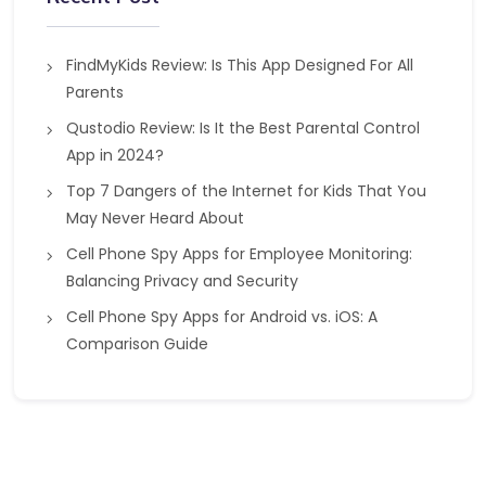
FindMyKids Review: Is This App Designed For All
Parents
Qustodio Review: Is It the Best Parental Control
App in 2024?
Top 7 Dangers of the Internet for Kids That You
May Never Heard About
Cell Phone Spy Apps for Employee Monitoring:
Balancing Privacy and Security
Cell Phone Spy Apps for Android vs. iOS: A
Comparison Guide