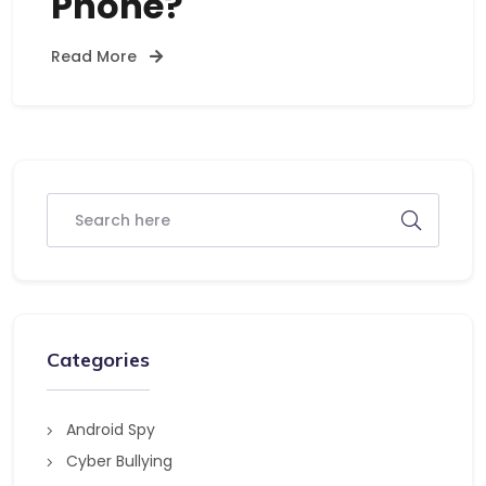
Phone?
Read More
Categories
Android Spy
Cyber Bullying