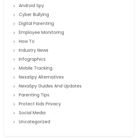
Android Spy
Cyber Bullying
Digital Parenting
Employee Monitoring
How To
Industry News
Infographics
Mobile Tracking
NexaSpy Alternatives
NexaSpy Guides And Updates
Parenting Tips
Protect Kids Privacy
Social Media
Uncategorized