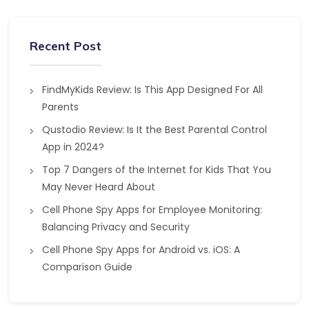
Recent Post
FindMyKids Review: Is This App Designed For All
Parents
Qustodio Review: Is It the Best Parental Control
App in 2024?
Top 7 Dangers of the Internet for Kids That You
May Never Heard About
Cell Phone Spy Apps for Employee Monitoring:
Balancing Privacy and Security
Cell Phone Spy Apps for Android vs. iOS: A
Comparison Guide