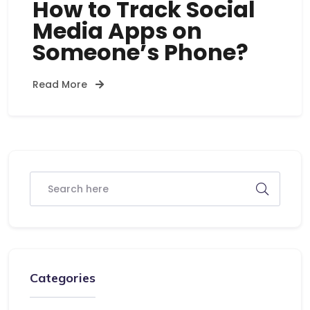
How to Track Social
Media Apps on
Someone’s Phone?
Read More
Categories