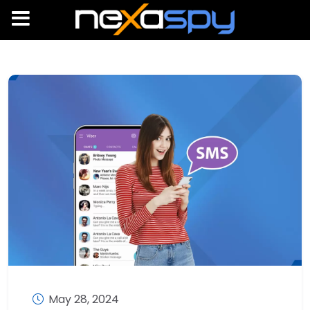
May 28, 2024