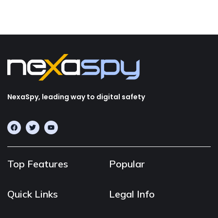
NexaSpy, leading way to digital safety
Top Features
Popular
Quick Links
Legal Info