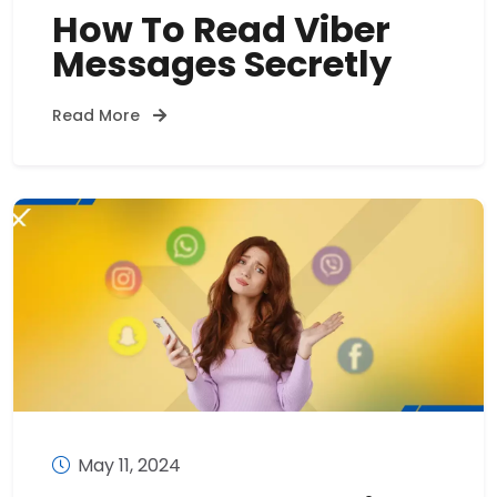
How To Read Viber
Messages Secretly
Read More
May 11, 2024