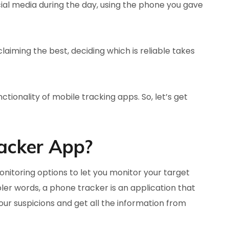
al media during the day, using the phone you gave
claiming the best, deciding which is reliable takes
ctionality of mobile tracking apps. So, let’s get
acker App?
itoring options to let you monitor your target
mpler words, a phone tracker is an application that
our suspicions and get all the information from