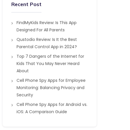
Recent Post
FindMyKids Review: Is This App
Designed For All Parents
Qustodio Review: Is It the Best
Parental Control App in 2024?
Top 7 Dangers of the Internet for
Kids That You May Never Heard
About
Cell Phone Spy Apps for Employee
Monitoring: Balancing Privacy and
Security
Cell Phone Spy Apps for Android vs.
iOS: A Comparison Guide