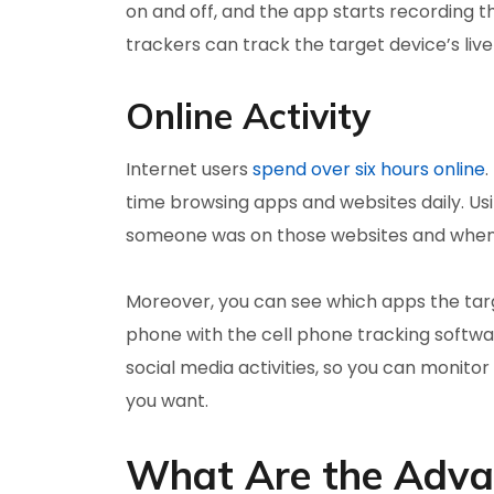
on and off, and the app starts recording t
trackers can track the target device’s liv
Online Activity
Internet users
spend over six hours online
.
time browsing apps and websites daily. Us
someone was on those websites and when
Moreover, you can see which apps the targe
phone with the cell phone tracking softwa
social media activities, so you can moni
you want.
What Are the Advan