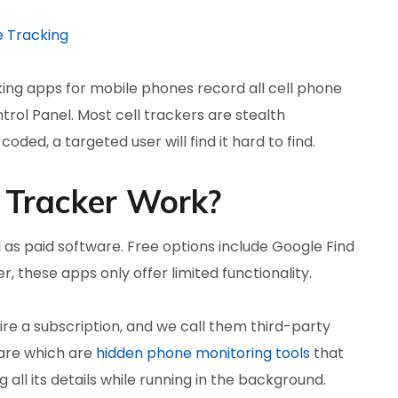
e Tracking
king apps for mobile phones record all cell phone
trol Panel. Most cell trackers are stealth
oded, a targeted user will find it hard to find.
 Tracker Work?
 as paid software. Free options include Google Find
, these apps only offer limited functionality.
e a subscription, and we call them third-party
are which are
hidden phone monitoring tools
that
 all its details while running in the background.