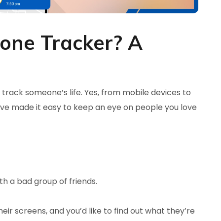
hone Tracker? A
o track someone’s life. Yes, from mobile devices to
ve made it easy to keep an eye on people you love
th a bad group of friends.
ir screens, and you’d like to find out what they’re