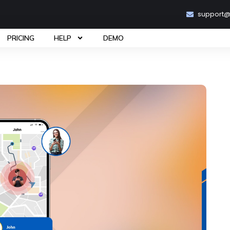
support
PRICING
HELP
DEMO