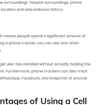
he surroundings. Despite surroundings, phone
e location and whereabouts history.
 It means people spend a significant amount of
ing a phone tracker, you can see how often
.
t user has installed without actually holding the
re. Furthermore, phone trackers can also track
tor WhatsApp, Facebook, and Snapchat of anyone
tages of Using a Cell