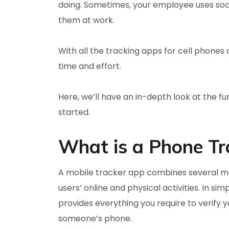
doing. Sometimes, your employee uses soci
them at work.
With all the tracking apps for cell phones 
time and effort.
Here, we’ll have an in-depth look at the fun
started.
What is a Phone Tr
A mobile tracker app combines several mon
users’ online and physical activities. In si
provides everything you require to verify y
someone’s phone.