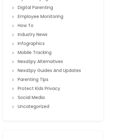
Digital Parenting
Employee Monitoring
How To
Industry News
Infographics
Mobile Tracking
NexaSpy Alternatives
NexaSpy Guides And Updates
Parenting Tips
Protect Kids Privacy
Social Media
Uncategorized