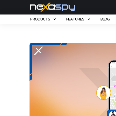
PRODUCTS
FEATURES
BLOG