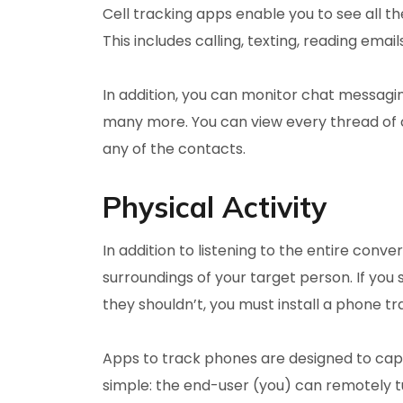
Cell tracking apps enable you to see all th
This includes calling, texting, reading ema
In addition, you can monitor chat messagi
many more. You can view every thread of 
any of the contacts.
Physical Activity
In addition to listening to the entire conv
surroundings of your target person. If you 
they shouldn’t, you must install a phone tra
Apps to track phones are designed to captu
simple: the end-user (you) can remotely 