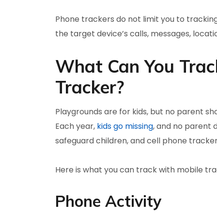
Phone trackers do not limit you to tracking
the target device’s calls, messages, locati
What Can You Track
Tracker?
Playgrounds are for kids, but no parent sho
Each year,
kids go missing
, and no parent 
safeguard children, and cell phone trackers 
Here is what you can track with mobile tra
Phone Activity