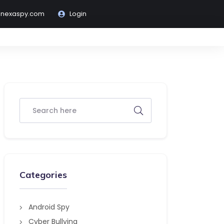
@nexaspy.com
Login
Categories
Android Spy
Cyber Bullying