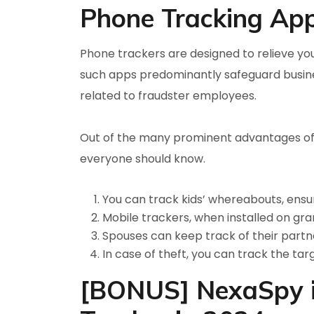
Phone Tracking Ap
Phone trackers are designed to relieve you
such apps predominantly safeguard busine
related to fraudster employees.
Out of the many prominent advantages of
everyone should know.
You can track kids’ whereabouts, ensur
Mobile trackers, when installed on gr
Spouses can keep track of their partner
In case of theft, you can track the tar
[BONUS] NexaSpy is