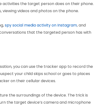
e activities the target person does on their phone.
ils, viewing videos and photos on the phone.
ng,
spy social media activity on Instagram
, and
conversations that the targeted person has with
ersation, you can use the tracker app to record the
suspect your child skips school or goes to places
cker on their cellular devices.
re the surroundings of the device. The trick is
turn the target device’s camera and microphone