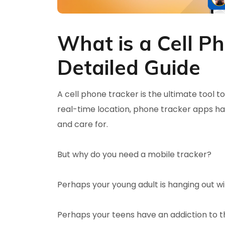
What is a Cell P
Detailed Guide
A cell phone tracker is the ultimate tool t
real-time location, phone tracker apps ha
and care for.
But why do you need a mobile tracker?
Perhaps your young adult is hanging out wi
Perhaps your teens have an addiction to the