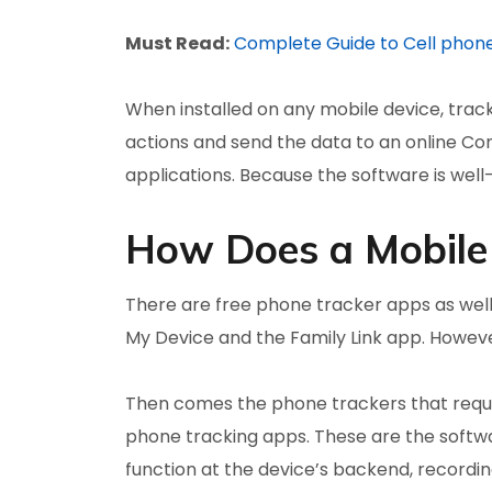
Must Read:
Complete Guide to Cell phon
When installed on any mobile device, trac
actions and send the data to an online Con
applications. Because the software is well-c
How Does a Mobile
There are free phone tracker apps as well
My Device and the Family Link app. However
Then comes the phone trackers that requir
phone tracking apps. These are the softw
function at the device’s backend, recording