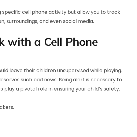
 specific cell phone activity but allow you to track
on, surroundings, and even social media.
 with a Cell Phone
uld leave their children unsupervised while playing.
deserves such bad news. Being alert is necessary to
play a pivotal role in ensuring your child’s safety.
ckers.