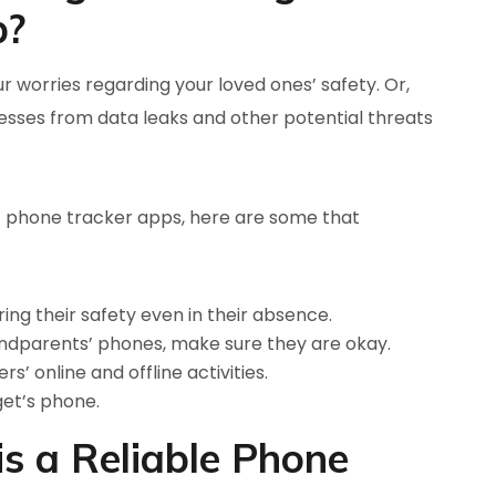
p?
r worries regarding your loved ones’ safety. Or,
sses from data leaks and other potential threats
 phone tracker apps, here are some that
ing their safety even in their absence.
andparents’ phones, make sure they are okay.
s’ online and offline activities.
get’s phone.
 a Reliable Phone