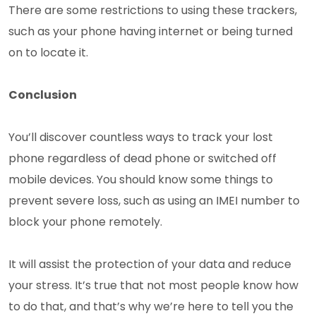
There are some restrictions to using these trackers,
such as your phone having internet or being turned
on to locate it.
Conclusion
You’ll discover countless ways to track your lost
phone regardless of dead phone or switched off
mobile devices. You should know some things to
prevent severe loss, such as using an IMEI number to
block your phone remotely.
It will assist the protection of your data and reduce
your stress. It’s true that not most people know how
to do that, and that’s why we’re here to tell you the