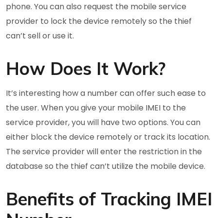
phone. You can also request the mobile service
provider to lock the device remotely so the thief
can’t sell or use it.
How Does It Work?
It’s interesting how a number can offer such ease to
the user. When you give your mobile IMEI to the
service provider, you will have two options. You can
either block the device remotely or track its location.
The service provider will enter the restriction in the
database so the thief can’t utilize the mobile device.
Benefits of Tracking IMEI