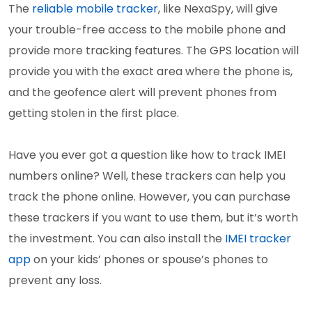
The
reliable mobile tracker
, like NexaSpy, will give
your trouble-free access to the mobile phone and
provide more tracking features. The GPS location will
provide you with the exact area where the phone is,
and the geofence alert will prevent phones from
getting stolen in the first place.
Have you ever got a question like how to track IMEI
numbers online? Well, these trackers can help you
track the phone online. However, you can purchase
these trackers if you want to use them, but it’s worth
the investment. You can also install the
IMEI tracker
app
on your kids’ phones or spouse’s phones to
prevent any loss.