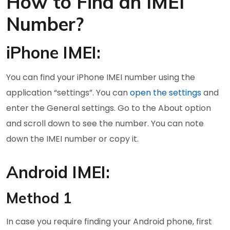
How to Find an IMEI
Number?
iPhone IMEI:
You can find your iPhone IMEI number using the
application “settings”. You can
open the settings
and
enter the General settings. Go to the About option
and scroll down to see the number. You can note
down the IMEI number or copy it.
Android IMEI:
Method 1
In case you require finding your Android phone, first