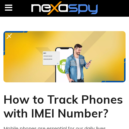
How to Track Phones
with IMEI Number?
Mobile phones are essential for our daily lives