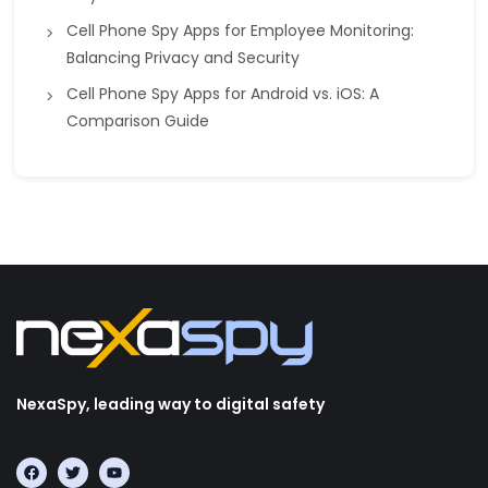
Cell Phone Spy Apps for Employee Monitoring:
Balancing Privacy and Security
Cell Phone Spy Apps for Android vs. iOS: A
Comparison Guide
NexaSpy, leading way to digital safety