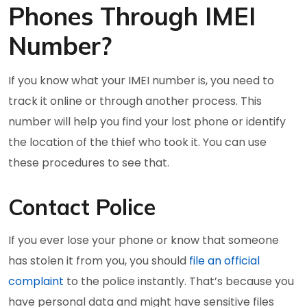
Phones Through IMEI
Number?
If you know what your IMEI number is, you need to
track it online or through another process. This
number will help you find your lost phone or identify
the location of the thief who took it. You can use
these procedures to see that.
Contact Police
If you ever lose your phone or know that someone
has stolen it from you, you should
file an official
complaint
to the police instantly. That’s because you
have personal data and might have sensitive files