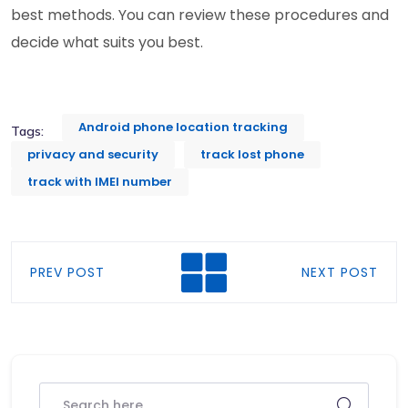
best methods. You can review these procedures and
decide what suits you best.
Android phone location tracking
Tags:
privacy and security
track lost phone
track with IMEI number
PREV POST
NEXT POST