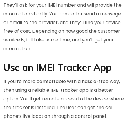
They’ll ask for your IMEI number and will provide the
information shortly. You can call or send a message
or email to the provider, and they’ll find your device
free of cost. Depending on how good the customer
service is, it’ll take some time, and you’ll get your
information.
Use an IMEI Tracker App
If you’re more comfortable with a hassle-free way,
then using a reliable IMEI tracker app is a better
option. You’ll get remote access to the device where
the tracker is installed. The user can get the cell
phone’s live location through a control panel.