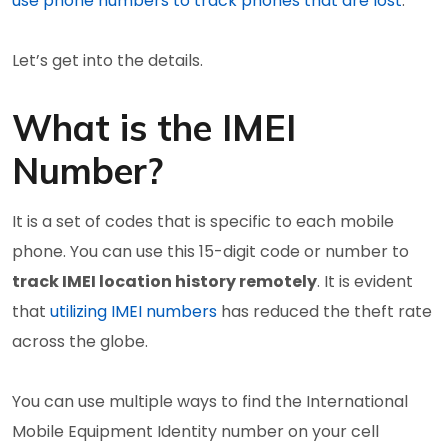
use phone numbers to track phones that are lost
.
Let’s get into the details.
What is the IMEI
Number?
It is a set of codes that is specific to each mobile
phone. You can use this 15-digit code or number to
track IMEI location history remotely
. It is evident
that
utilizing IMEI numbers
has reduced the theft rate
across the globe.
You can use multiple ways to find the International
Mobile Equipment Identity number on your cell