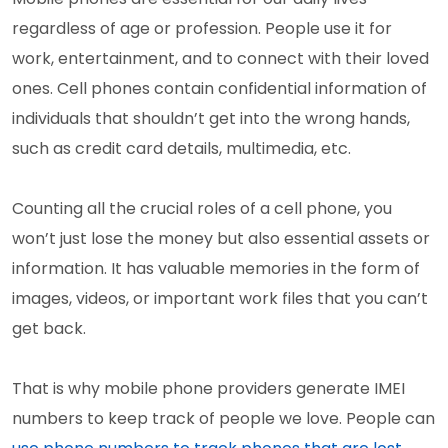
regardless of age or profession. People use it for
work, entertainment, and to connect with their loved
ones. Cell phones contain confidential information of
individuals that shouldn’t get into the wrong hands,
such as credit card details, multimedia, etc.
Counting all the crucial roles of a cell phone, you
won’t just lose the money but also essential assets or
information. It has valuable memories in the form of
images, videos, or important work files that you can’t
get back.
That is why mobile phone providers generate IMEI
numbers to keep track of people we love. People can