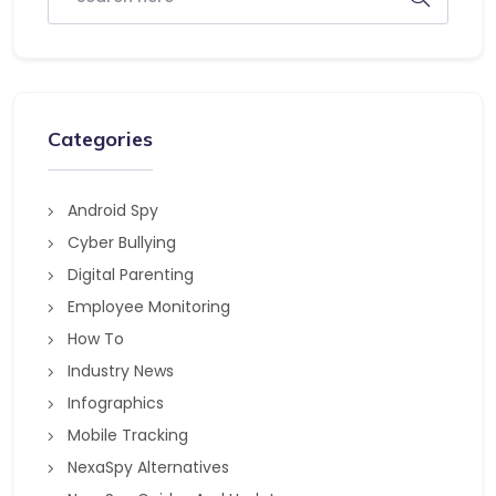
Categories
Android Spy
Cyber Bullying
Digital Parenting
Employee Monitoring
How To
Industry News
Infographics
Mobile Tracking
NexaSpy Alternatives