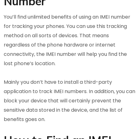
Number
You’ll find unlimited benefits of using an IMEI number
for tracking your phones. You can use this tracking
method on all sorts of devices. That means
regardless of the phone hardware or internet
connectivity, the IMEI number will help you find the
lost phone’s location.
Mainly you don’t have to install a third-party
application to track IMEI numbers. In addition, you can
block your device that will certainly prevent the
sensitive data stored in the device, and the list of
benefits goes on.