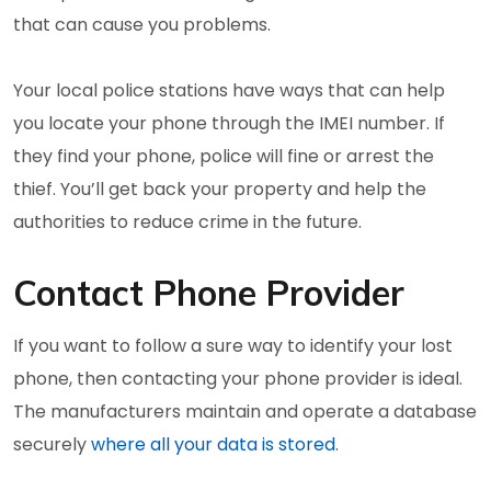
that can cause you problems.
Your local police stations have ways that can help
you locate your phone through the IMEI number. If
they find your phone, police will fine or arrest the
thief. You’ll get back your property and help the
authorities to reduce crime in the future.
Contact Phone Provider
If you want to follow a sure way to identify your lost
phone, then contacting your phone provider is ideal.
The manufacturers maintain and operate a database
securely
where all your data is stored
.