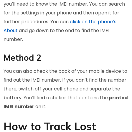
you’ll need to know the IMEI number. You can search
for the settings in your phone and then open it for
further procedures. You can
click on the phone’s
About
and go down to the end to find the IMEI
number.
Method 2
You can also check the back of your mobile device to
find out the IMEI number. If you can’t find the number
there, switch off your cell phone and separate the
battery. You’ll find a sticker that contains the
printed
IMEI number
on it.
How to Track Lost