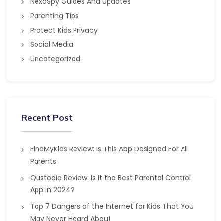
NexaSpy Guides And Updates
Parenting Tips
Protect Kids Privacy
Social Media
Uncategorized
Recent Post
FindMyKids Review: Is This App Designed For All
Parents
Qustodio Review: Is It the Best Parental Control
App in 2024?
Top 7 Dangers of the Internet for Kids That You
May Never Heard About